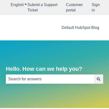
English
Show submenu for translations
Submit a Support
Customer
Sign
Ticket
portal
in
Default HubSpot Blog
Hello. How can we help you?
There are no suggestions because the search field is e