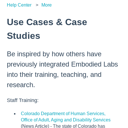
Help Center
More
Use Cases & Case
Studies
Be inspired by how others have
previously integrated Embodied Labs
into their training, teaching, and
research.
Staff Training:
Colorado Department of Human Services,
Office of Adult, Aging and Disability Services
(News Article) - The state of Colorado has