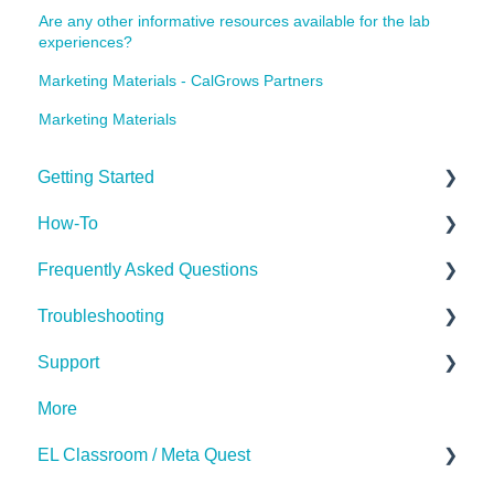
Are any other informative resources available for the lab
experiences?
Marketing Materials - CalGrows Partners
Marketing Materials
Getting Started
How-To
Getting Started
Frequently Asked Questions
Implementing the Labs
Troubleshooting
Desktop App
The Basics
Support
Miscellaneous
Subscription
Hardware (Kits)
More
Desktop App
Contact Us
EL Classroom / Meta Quest