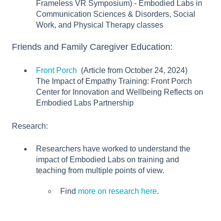
Frameless VR Symposium) - Embodied Labs in
Communication Sciences & Disorders, Social
Work, and Physical Therapy classes
Friends and Family Caregiver Education:
Front Porch
(Article from October 24, 2024)
The Impact of Empathy Training: Front Porch
Center for Innovation and Wellbeing Reflects on
Embodied Labs Partnership
Research:
Researchers have worked to understand the
impact of Embodied Labs on training and
teaching from multiple points of view.
Find
more on research here
.