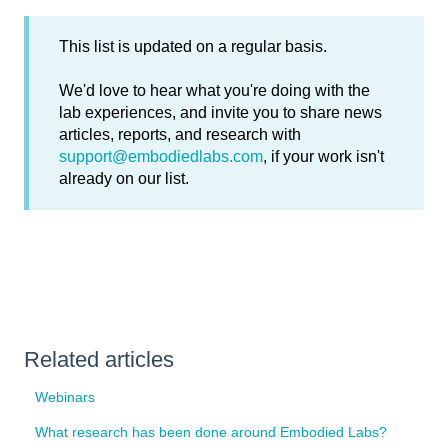
This list is updated on a regular basis.
We'd love to hear what you're doing with the
lab experiences, and invite you to share news
articles, reports, and research with
support@embodiedlabs.com
, if your work isn't
already on our list.
Related articles
Webinars
What research has been done around Embodied Labs?