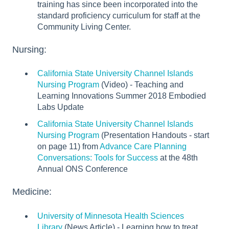
training has since been incorporated into the
standard proficiency curriculum for staff at the
Community Living Center.
Nursing:
California State University Channel Islands
Nursing Program
(Video) - Teaching and
Learning Innovations Summer 2018 Embodied
Labs Update
California State University Channel Islands
Nursing Program
(Presentation Handouts - start
on page 11) from
Advance Care Planning
Conversations: Tools for Success
at the 48th
Annual ONS Conference
Medicine:
University of Minnesota Health Sciences
Library
(News Article) - Learning how to treat