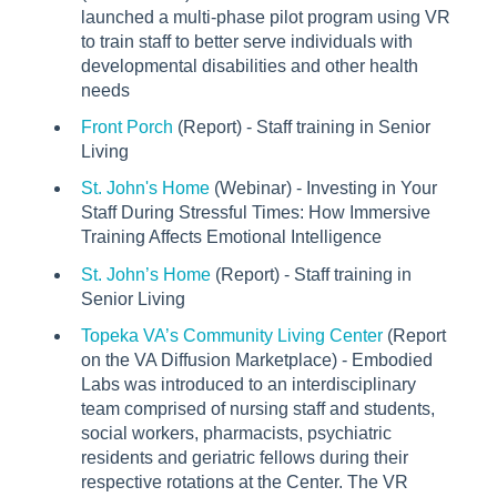
launched a multi-phase pilot program using VR
to train staff to better serve individuals with
developmental disabilities and other health
needs
Front Porch
(Report) - Staff training in Senior
Living
St. John's Home
(Webinar) - Investing in Your
Staff During Stressful Times: How Immersive
Training Affects Emotional Intelligence
St. John’s Home
(Report) - Staff training in
Senior Living
Topeka VA’s Community Living Center
(Report
on the VA Diffusion Marketplace) - Embodied
Labs was introduced to an interdisciplinary
team comprised of nursing staff and students,
social workers, pharmacists, psychiatric
residents and geriatric fellows during their
respective rotations at the Center. The VR