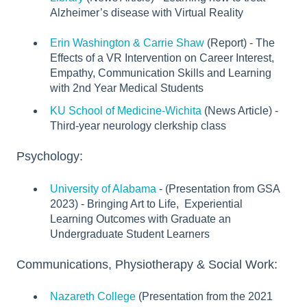
Alzheimer’s disease with Virtual Reality
Erin Washington & Carrie Shaw
(Report) - The
Effects of a VR Intervention on Career Interest,
Empathy, Communication Skills and Learning
with 2nd Year Medical Students
KU School of Medicine-Wichita
(News Article) -
Third-year neurology clerkship class
Psychology:
University of Alabama
- (Presentation from GSA
2023) - Bringing Art to Life, Experiential
Learning Outcomes with Graduate an
Undergraduate Student Learners
Communications, Physiotherapy & Social Work:
Nazareth College
(Presentation from the 2021