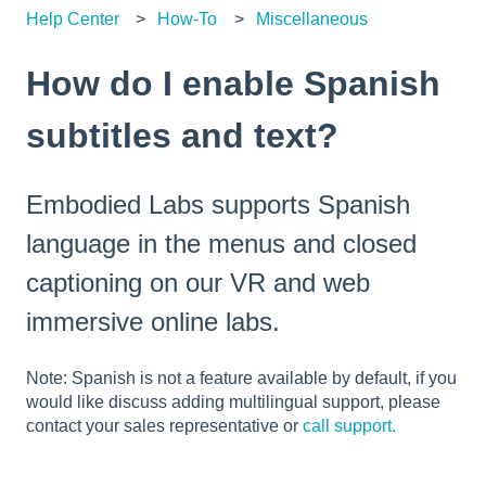
Help Center
How-To
Miscellaneous
How do I enable Spanish
subtitles and text?
Embodied Labs supports Spanish
language in the menus and closed
captioning on our VR and web
immersive online labs.
Note: Spanish is not a feature available by default, if you
would like discuss adding multilingual support, please
contact your sales representative or
call support.