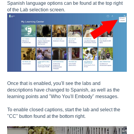
Spanish language options can be found at the top right
of the Lab selection screen.
Once that is enabled, you'll see the labs and
descriptions have changed to Spanish, as well as the
learning points and "Who You'll Embody" messages.
To enable closed captions, start the lab and select the
"CC" button found at the bottom right.