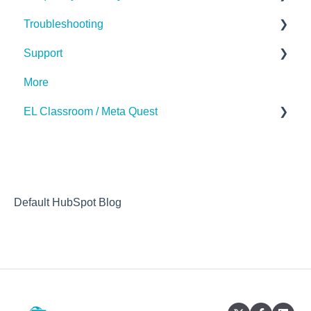
Troubleshooting
The Basics
Support
Subscription
Hardware (Kits)
More
Desktop App
Contact Us
EL Classroom / Meta Quest
How to
Default HubSpot Blog