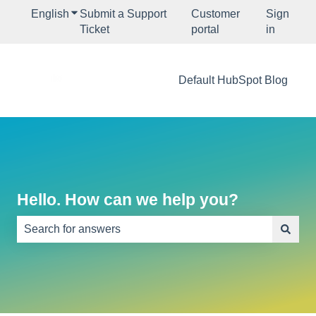
English
Show submenu for translations
Submit a Support
Customer
Sign
Ticket
portal
in
Default HubSpot Blog
Hello. How can we help you?
There are no suggestions because the search field is e