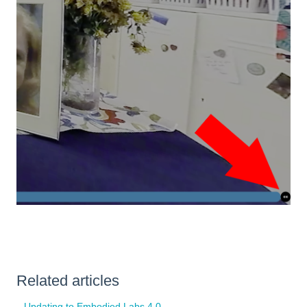
Related articles
Updating to Embodied Labs 4.0