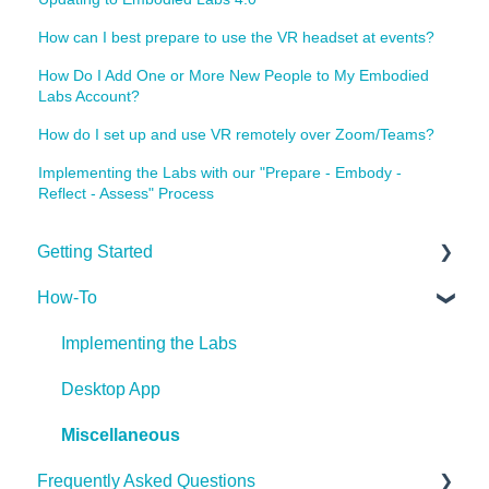
How can I best prepare to use the VR headset at events?
How Do I Add One or More New People to My Embodied
Labs Account?
How do I set up and use VR remotely over Zoom/Teams?
Implementing the Labs with our "Prepare - Embody -
Reflect - Assess" Process
Getting Started
How-To
Getting Started
Implementing the Labs
Desktop App
Miscellaneous
Frequently Asked Questions