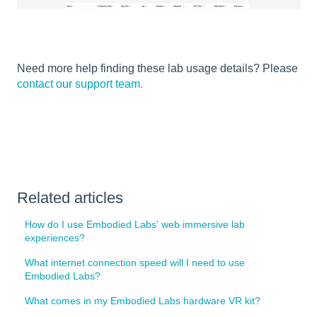
Need more help finding these lab usage details? Please
contact our support team.
Related articles
How do I use Embodied Labs' web immersive lab
experiences?
What internet connection speed will I need to use
Embodied Labs?
What comes in my Embodied Labs hardware VR kit?