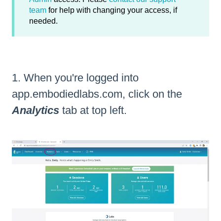
team
for help with changing your access, if
needed.
1. When you're logged into
app.embodiedlabs.com
, click on the
Analytics
tab at top left.