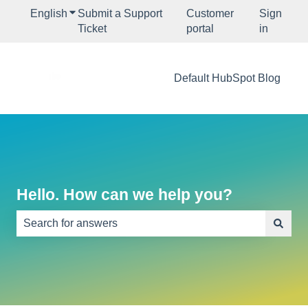
English
Show submenu for translations
Submit a Support
Customer
Sign
Ticket
portal
in
Default HubSpot Blog
Hello. How can we help you?
There are no suggestions because the search field is e