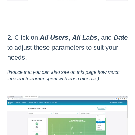
2. Click on
All Users
,
All Labs
, and
Date
to adjust these parameters to suit your
needs.
(Notice that you can also see on this page how much
time each learner spent with each module.)