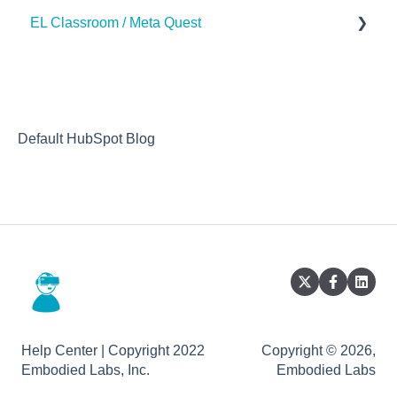
EL Classroom / Meta Quest
How to
Default HubSpot Blog
Help Center | Copyright 2022
Copyright © 2026,
Embodied Labs, Inc.
Embodied Labs