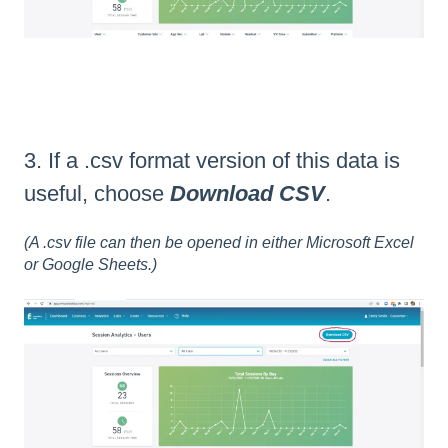
3. If a .csv format version of this data is
useful, choose
Download CSV
.
(A .csv file can then be opened in either Microsoft Excel
or Google Sheets.)