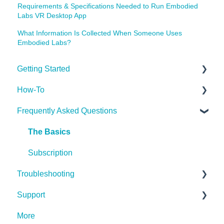
Requirements & Specifications Needed to Run Embodied
Labs VR Desktop App
What Information Is Collected When Someone Uses
Embodied Labs?
Getting Started
How-To
Getting Started
Frequently Asked Questions
Implementing the Labs
Desktop App
The Basics
Miscellaneous
Subscription
Troubleshooting
Support
Hardware (Kits)
More
Desktop App
Contact Us