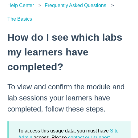
Help Center
Frequently Asked Questions
The Basics
How do I see which labs
my learners have
completed?
To view and confirm the module and
lab sessions your learners have
completed, follow these steps.
To access this usage data, you must have
Site
Admin
access. Please
contact our support