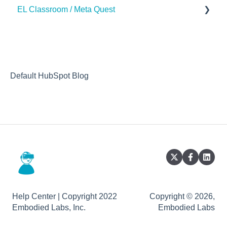
EL Classroom / Meta Quest
How to
Default HubSpot Blog
Help Center | Copyright 2022
Copyright © 2026,
Embodied Labs, Inc.
Embodied Labs