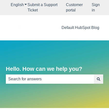
English
Show submenu for translations
Submit a Support
Customer
Sign
Ticket
portal
in
Default HubSpot Blog
Hello. How can we help you?
There are no suggestions because the search field is e