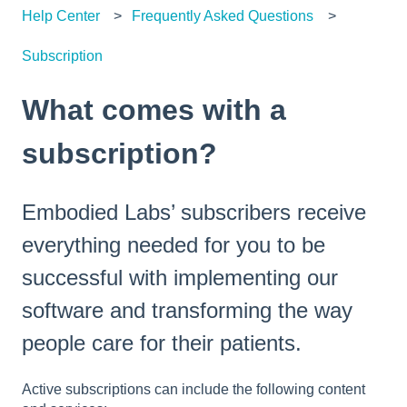
Help Center
Frequently Asked Questions
Subscription
What comes with a
subscription?
Embodied Labs’ subscribers receive
everything needed for you to be
successful with implementing our
software and transforming the way
people care for their patients.
Active subscriptions can include the following content