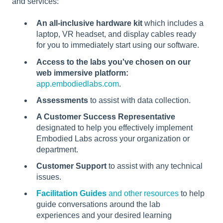
and services:
An all-inclusive hardware kit
which includes a
laptop, VR headset, and display cables ready
for you to immediately start using our software.
Access to the labs you've chosen on our
web immersive platform:
app.embodiedlabs.com
.
Assessments
to assist with data collection.
A Customer Success Representative
designated to help you effectively implement
Embodied Labs across your organization or
department.
Customer Support
to assist with any technical
issues.
Facilitation Guides
and other resources
to help
guide conversations around the lab
experiences and your desired learning