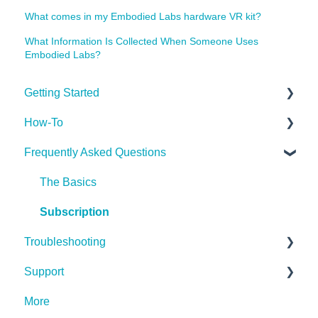
What comes in my Embodied Labs hardware VR kit?
What Information Is Collected When Someone Uses
Embodied Labs?
Getting Started
How-To
Getting Started
Frequently Asked Questions
Implementing the Labs
Desktop App
The Basics
Miscellaneous
Subscription
Troubleshooting
Support
Hardware (Kits)
More
Desktop App
Contact Us