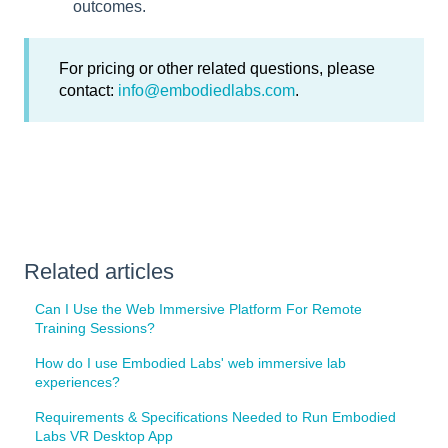
outcomes.
For pricing or other related questions, please
contact:
info@embodiedlabs.com
.
Related articles
Can I Use the Web Immersive Platform For Remote
Training Sessions?
How do I use Embodied Labs' web immersive lab
experiences?
Requirements & Specifications Needed to Run Embodied
Labs VR Desktop App