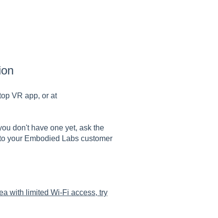
ion
top VR app, or at
f you don't have one yet, ask the
 to your Embodied Labs customer
rea with limited Wi-Fi access, try