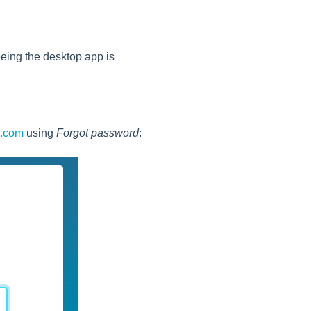
 seeing the desktop app is
s.com
using
Forgot password
: