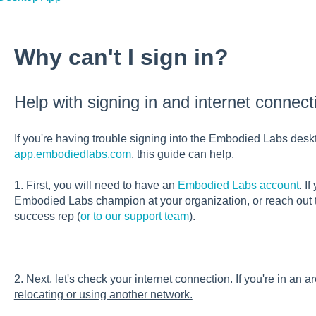
Why can't I sign in?
Help with signing in and internet connect
If you're having trouble signing into the Embodied Labs desk
app.embodiedlabs.com
, this guide can help.
1. First, you will need to have an
Embodied Labs account
. I
Embodied Labs champion at your organization, or reach out
success rep (
or to our support team
).
2. Next, let's check your internet connection.
If you're in an a
relocating or using another network.