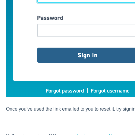
Once you've used the link emailed to you to reset it, try signi