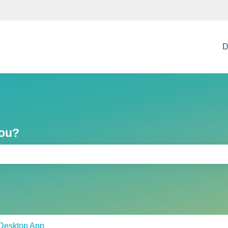
D
you?
e search field is empty.
Desktop App