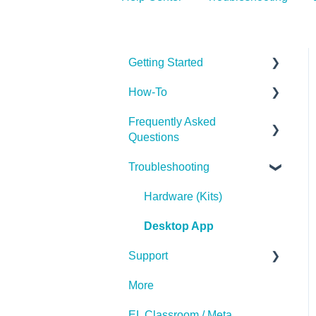
Getting Started
How-To
Getting Started
Frequently Asked
Implementing the Labs
Questions
Desktop App
Troubleshooting
The Basics
Miscellaneous
Subscription
Hardware (Kits)
Desktop App
Support
More
Contact Us
EL Classroom / Meta