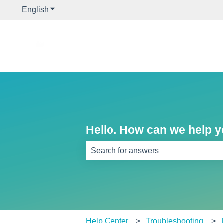
English
Show submenu for translations
Hello. How can we help 
There are no suggestions because th
Help Center
Troubleshooting