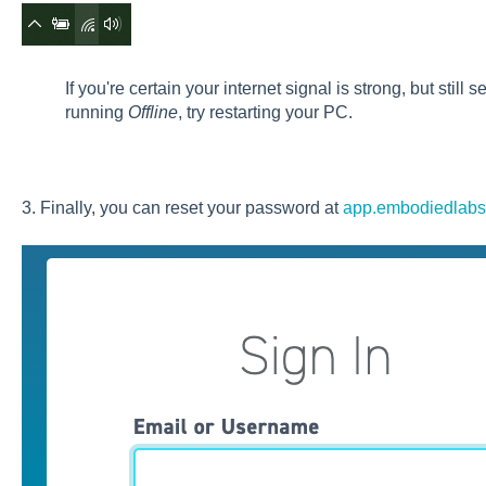
If you're certain your internet signal is strong, but still
running
Offline
, try restarting your PC.
3. Finally, you can reset your password at
app.embodiedlab