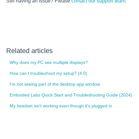
Still having an issue? Please
contact our support team.
Related articles
Why does my PC see multiple displays?
How can I troubleshoot my setup? (4.0)
I'm not seeing part of the desktop app window
Embodied Labs Quick Start and Troubleshooting Guide (2024)
My headset isn't working even though it's plugged in