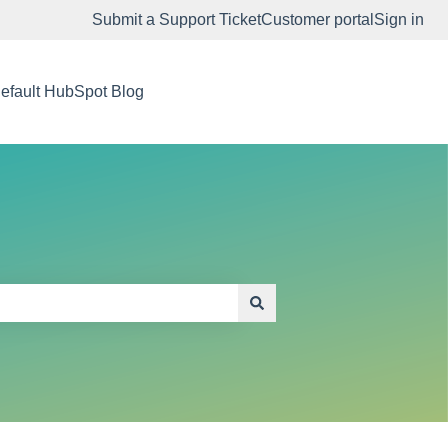
Submit a Support Ticket
Customer portal
Sign in
efault HubSpot Blog
Go to app.embodiedlabs.com