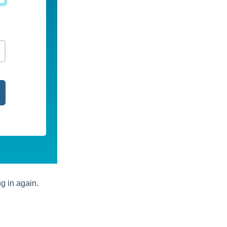
ng in again.